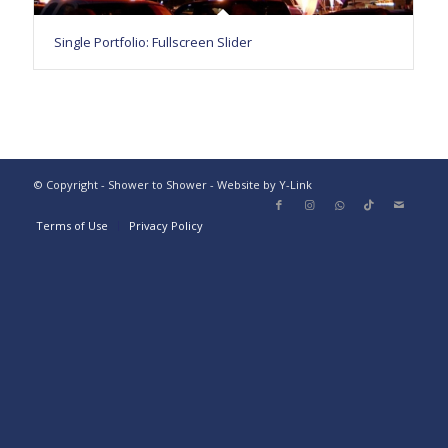
Single Portfolio: Fullscreen Slider
© Copyright - Shower to Shower - Website by Y-Link
Terms of Use
Privacy Policy